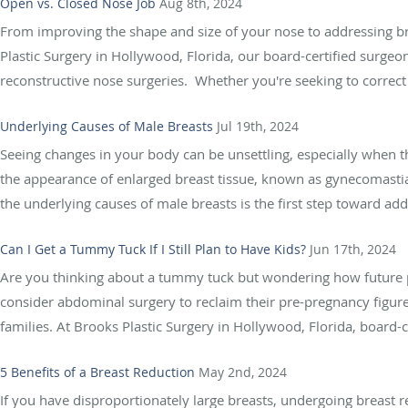
Open vs. Closed Nose Job
Aug 8th, 2024
From improving the shape and size of your nose to addressing bre
Plastic Surgery in Hollywood, Florida, our board-certified surgeo
reconstructive nose surgeries. Whether you're seeking to correct a
Underlying Causes of Male Breasts
Jul 19th, 2024
Seeing changes in your body can be unsettling, especially whe
the appearance of enlarged breast tissue, known as gynecomast
the underlying causes of male breasts is the first step toward add
Can I Get a Tummy Tuck If I Still Plan to Have Kids?
Jun 17th, 2024
Are you thinking about a tummy tuck but wondering how future 
consider abdominal surgery to reclaim their pre-pregnancy figure
families. At Brooks Plastic Surgery in Hollywood, Florida, board-c
5 Benefits of a Breast Reduction
May 2nd, 2024
If you have disproportionately large breasts, undergoing breast 