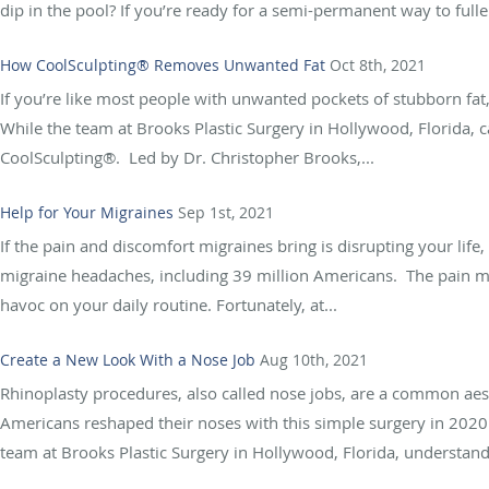
dip in the pool? If you’re ready for a semi-permanent way to full
How CoolSculpting® Removes Unwanted Fat
Oct 8th, 2021
If you’re like most people with unwanted pockets of stubborn fat
While the team at Brooks Plastic Surgery in Hollywood, Florida, 
CoolSculpting®. Led by Dr. Christopher Brooks,...
Help for Your Migraines
Sep 1st, 2021
If the pain and discomfort migraines bring is disrupting your life
migraine headaches, including 39 million Americans. The pain mi
havoc on your daily routine. Fortunately, at...
Create a New Look With a Nose Job
Aug 10th, 2021
Rhinoplasty procedures, also called nose jobs, are a common aest
Americans reshaped their noses with this simple surgery in 2020
team at Brooks Plastic Surgery in Hollywood, Florida, understand