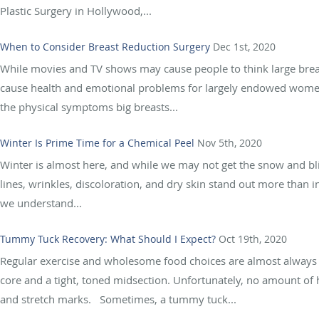
Plastic Surgery in Hollywood,...
When to Consider Breast Reduction Surgery
Dec 1st, 2020
While movies and TV shows may cause people to think large breasts
cause health and emotional problems for largely endowed women.
the physical symptoms big breasts...
Winter Is Prime Time for a Chemical Peel
Nov 5th, 2020
Winter is almost here, and while we may not get the snow and bliz
lines, wrinkles, discoloration, and dry skin stand out more than 
we understand...
Tummy Tuck Recovery: What Should I Expect?
Oct 19th, 2020
Regular exercise and wholesome food choices are almost always 
core and a tight, toned midsection. Unfortunately, no amount of h
and stretch marks. Sometimes, a tummy tuck...