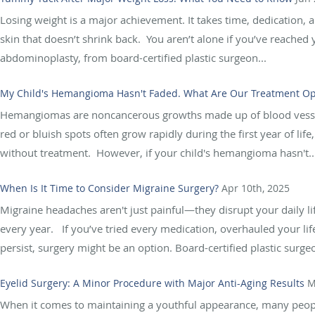
Losing weight is a major achievement. It takes time, dedication, 
skin that doesn’t shrink back. You aren’t alone if you’ve reached 
abdominoplasty, from board-certified plastic surgeon...
My Child's Hemangioma Hasn't Faded. What Are Our Treatment Op
Hemangiomas are noncancerous growths made up of blood vessels
red or bluish spots often grow rapidly during the first year of l
without treatment. However, if your child's hemangioma hasn't..
When Is It Time to Consider Migraine Surgery?
Apr 10th, 2025
Migraine headaches aren't just painful—they disrupt your daily life
every year. If you’ve tried every medication, overhauled your li
persist, surgery might be an option. Board-certified plastic surge
Eyelid Surgery: A Minor Procedure with Major Anti-Aging Results
M
When it comes to maintaining a youthful appearance, many people 