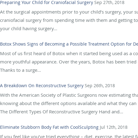
Preparing Your Child for Craniofacial Surgery
Sep 27th, 2018
At the surgical appointments prior to your child’s surgery, your s
craniofacial surgery from spending time with them and getting to
your child having surgery...
Botox Shows Signs of Becoming a Possible Treatment Option for 
Most of us first heard of Botox when it started being used as a co
more youthful appearance. Over the years, Botox has been tried an
Thanks to a surge...
A Breakdown On Reconstructive Surgery
Sep 26th, 2018
With the American Society of Plastic Surgeons now estimating tha
knowing about the different options available and what they can 
The Different Types Of Reconstructive Surgery Hand and...
Eliminate Stubborn Body Fat with CoolSculpting
Jul 12th, 2018
If you feel like you’ve tried everything – diet, exercise, the latest