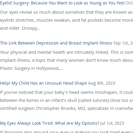
Eyelid Surgery: Because You Want to Look as Young as You Feel
Oct
Our eyes reveal so much about ourselves that they are known as 
eyelids stretches, muscles weaken, and fat pockets become more v
and older. Droopy...
The Link Between Depression and Breast Implant Illness
Sep 1st, 
Your physical and mental health are intricately linked. This is s
implant illness, a topic that many women don’t know much about,
Plastic Surgery in Hollywood,...
Help! My Child Has an Unusual Head Shape
Aug 8th, 2023
If you've noticed that your baby's head seems misshapen, it coul
between the bones in an infant's skull (called sutures) close too
certified surgeon Christopher Brooks, MD, specializes in craniofaci
My Eyes Always Look Tired: What Are My Options?
Jul 1st, 2023
If drooping skin around your eyes is making you look tired even 