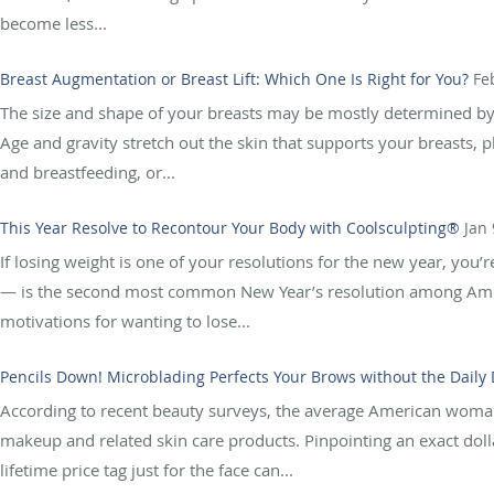
become less...
Breast Augmentation or Breast Lift: Which One Is Right for You?
Fe
The size and shape of your breasts may be mostly determined by g
Age and gravity stretch out the skin that supports your breasts, 
and breastfeeding, or...
This Year Resolve to Recontour Your Body with Coolsculpting®
Jan 
If losing weight is one of your resolutions for the new year, you’r
— is the second most common New Year’s resolution among Amer
motivations for wanting to lose...
Pencils Down! Microblading Perfects Your Brows without the Daily
According to recent beauty surveys, the average American wom
makeup and related skin care products. Pinpointing an exact dollar
lifetime price tag just for the face can...