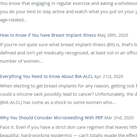
You know that engaging in regular exercise and eating a wholesom
you do your best to stay active and watch what you put on your 
age-related...
How to Know if You have Breast Implant Illness
May 28th, 2020
If you’re not quite sure what breast implant illness (BII) is, that’s
defined and isn’t yet medically recognized, at least not in an offic
number of women...
Everything You Need to Know About BIA-ALCL
Apr 21st, 2020
When electing to get breast implants for any reason, getting si
could a silicone sack possibly lead to cancer? Unfortunately, the
(BIA-ALCL) has come as a shock to some women who...
Why You Should Consider Microneedling With PRP
Mar 2nd, 2020
Face it: Even if you have a strict skin care regimen that leaves l
beautiful, hard-working epidermis — can’t totally evade the effec