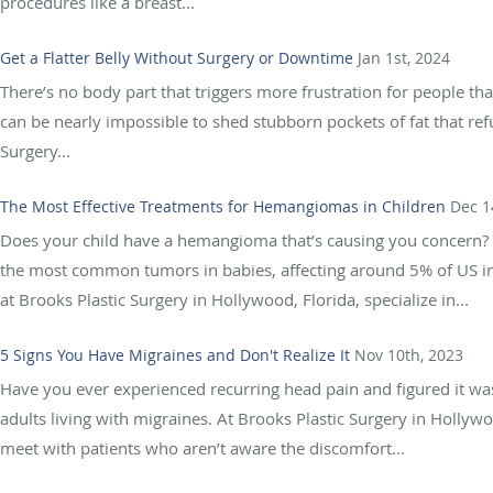
procedures like a breast...
Get a Flatter Belly Without Surgery or Downtime
Jan 1st, 2024
There’s no body part that triggers more frustration for people tha
can be nearly impossible to shed stubborn pockets of fat that re
Surgery...
The Most Effective Treatments for Hemangiomas in Children
Dec 1
Does your child have a hemangioma that’s causing you concern?
the most common tumors in babies, affecting around 5% of US in
at Brooks Plastic Surgery in Hollywood, Florida, specialize in...
5 Signs You Have Migraines and Don't Realize It
Nov 10th, 2023
Have you ever experienced recurring head pain and figured it wa
adults living with migraines. At Brooks Plastic Surgery in Holly
meet with patients who aren’t aware the discomfort...