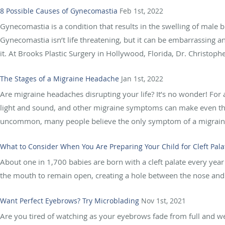
8 Possible Causes of Gynecomastia
Feb 1st, 2022
Gynecomastia is a condition that results in the swelling of male b
Gynecomastia isn’t life threatening, but it can be embarrassing a
it. At Brooks Plastic Surgery in Hollywood, Florida, Dr. Christophe
The Stages of a Migraine Headache
Jan 1st, 2022
Are migraine headaches disrupting your life? It’s no wonder! For a
light and sound, and other migraine symptoms can make even the 
uncommon, many people believe the only symptom of a migraine 
What to Consider When You Are Preparing Your Child for Cleft Pala
About one in 1,700 babies are born with a cleft palate every year i
the mouth to remain open, creating a hole between the nose and 
Want Perfect Eyebrows? Try Microblading
Nov 1st, 2021
Are you tired of watching as your eyebrows fade from full and well