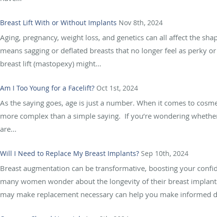
Breast Lift With or Without Implants
Nov 8th, 2024
Aging, pregnancy, weight loss, and genetics can all affect the s
means sagging or deflated breasts that no longer feel as perky or 
breast lift (mastopexy) might...
Am I Too Young for a Facelift?
Oct 1st, 2024
As the saying goes, age is just a number. When it comes to cosmeti
more complex than a simple saying. If you’re wondering whether 
are...
Will I Need to Replace My Breast Implants?
Sep 10th, 2024
Breast augmentation can be transformative, boosting your confi
many women wonder about the longevity of their breast implants.
may make replacement necessary can help you make informed de