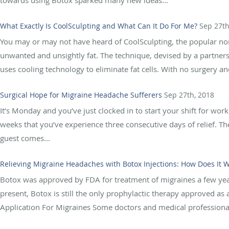
towards using Botox sparked many new ideas...
What Exactly Is CoolSculpting and What Can It Do For Me?
Sep 27th
You may or may not have heard of CoolSculpting, the popular non-
unwanted and unsightly fat. The technique, devised by a partne
uses cooling technology to eliminate fat cells. With no surgery and 
Surgical Hope for Migraine Headache Sufferers
Sep 27th, 2018
It’s Monday and you’ve just clocked in to start your shift for work
weeks that you’ve experience three consecutive days of relief. 
guest comes...
Relieving Migraine Headaches with Botox Injections: How Does It 
Botox was approved by FDA for treatment of migraines a few year
present, Botox is still the only prophylactic therapy approved as
Application For Migraines Some doctors and medical professionals 