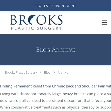
Skip to main content
REQUEST APPOINTMENT
Blog Archive
Brooks Plastic Surgery
Blog
Archive
Finding Permanent Relief from Chronic Back and Shoulder Pain wi
Living with disproportionately large, heavy breasts can place a s
downward pull can lead to persistent discomfort that affects your 
When conservative treatments such as physical therapy or supporti