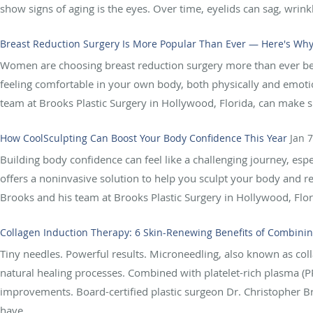
show signs of aging is the eyes. Over time, eyelids can sag, wrinkl
Breast Reduction Surgery Is More Popular Than Ever — Here's Wh
Women are choosing breast reduction surgery more than ever befo
feeling comfortable in your own body, both physically and emotio
team at Brooks Plastic Surgery in Hollywood, Florida, can make su
How CoolSculpting Can Boost Your Body Confidence This Year
Jan 
Building body confidence can feel like a challenging journey, espe
offers a noninvasive solution to help you sculpt your body and r
Brooks and his team at Brooks Plastic Surgery in Hollywood, Flori
Collagen Induction Therapy: 6 Skin-Renewing Benefits of Combini
Tiny needles. Powerful results. Microneedling, also known as col
natural healing processes. Combined with platelet-rich plasma (P
improvements. Board-certified plastic surgeon Dr. Christopher Br
have...