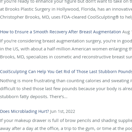
If you’re ready to enhance your figure but don’t want to take on t
at Brooks Plastic Surgery in Hollywood, Florida, has an innovati
Christopher Brooks, MD, uses FDA-cleared CoolSculpting® to help
How to Ensure a Smooth Recovery After Breast Augmentation
Aug 
If you’re considering breast augmentation surgery, you’re in go
in the US, with about a half-million American women enlarging th
Brooks, MD, specializes in cosmetic and reconstructive breast surg
CoolSculpting Can Help You Get Rid of Those Last Stubborn Pound
Nothing is more frustrating than counting calories and sweating it 
difficult to shed those last few pounds because your body is alrea
stubborn fatty deposits. There’s...
Does Microblading Hurt?
Jun 1st, 2022
If your makeup drawer is full of brow pencils and shading suppli
away after a day at the office, a trip to the gym, or time at the 