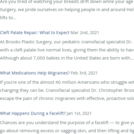
Are you tired of watching your breasts drift down while your age 
Surgery, we pride ourselves on helping people in and around Holly
lifts to...
Cleft Palate Repair: What to Expect
Mar 2nd, 2021
At Brooks Plastic Surgery, our pediatric craniofacial specialist D
with a cleft palate live normal lives, giving them the ability to 
Although about 7,000 babies in the United States are born with...
What Medications Help Migraines?
Feb 3rd, 2021
If you’re one of the almost 40 million Americans who struggle wi
changing they can be. Craniofacial specialist Dr. Christopher Broo
escape the pain of chronic migraines with effective, proactive sol
What Happens During a Facelift?
Jan 1st, 2021
Chances are you understand the purpose of a facelift — to give 
go about removing excess or sagging skin, and then lifting and t