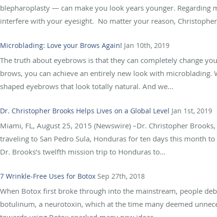
blepharoplasty — can make you look years younger. Regarding me
interfere with your eyesight. No matter your reason, Christopher
Microblading: Love your Brows Again!
Jan 10th, 2019
The truth about eyebrows is that they can completely change you
brows, you can achieve an entirely new look with microblading. W
shaped eyebrows that look totally natural. And we...
Dr. Christopher Brooks Helps Lives on a Global Level
Jan 1st, 2019
Miami, FL, August 25, 2015 (Newswire) –Dr. Christopher Brooks, M
traveling to San Pedro Sula, Honduras for ten days this month to p
Dr. Brooks’s twelfth mission trip to Honduras to...
7 Wrinkle-Free Uses for Botox
Sep 27th, 2018
When Botox first broke through into the mainstream, people debat
botulinum, a neurotoxin, which at the time many deemed unneces