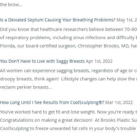
the brow...
Is a Deviated Septum Causing Your Breathing Problems?
May 1st, 
Did you know that healthcare researchers believe between 70-80%
of respiratory problems, including sinus infections and difficult
Florida, our board-certified surgeon, Christopher Brooks, MD, has
You Don't Have to Live with Saggy Breasts
Apr 1st, 2022
All women can experience sagging breasts, regardless of age or c
droopy breasts, think again! Lifestyle changes can help slow the r
reclaim perkier breasts...
How Long Until I See Results from CoolSculpting®?
Mar 1st, 2022
You’ve worked hard to get fit and lose weight. Now you’re ready 
Congratulations on making a great decision! At Brooks Plastic Su
CoolSculpting to freeze unwanted fat cells in your body’s trouble 