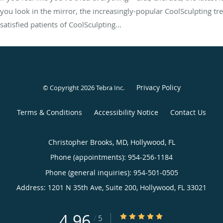
you look in the mirror, the increasingly-popular CoolSculpting t
satisfied patients of CoolSculpting...
Privacy Policy
© Copyright 2026
Tebra Inc
.
Terms & Conditions
Accessibility Notice
Contact Us
Christopher Brooks, MD, Hollywood, FL
Phone (appointments):
954-256-1184
Phone (general inquiries): 954-501-0505
Address:
1201 N 35th Ave, Suite 200,
Hollywood
,
FL
33021
4.96
4.96/5 Star Rating
/
5