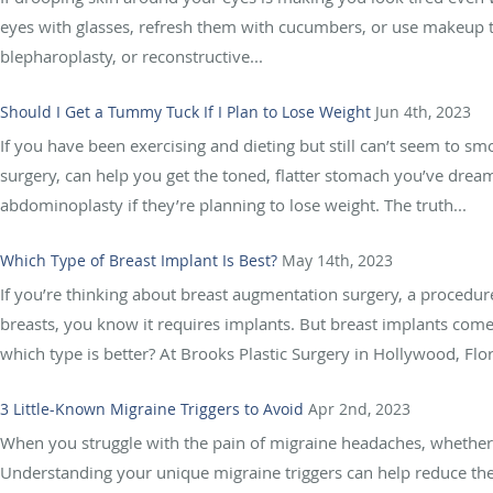
eyes with glasses, refresh them with cucumbers, or use makeup t
blepharoplasty, or reconstructive...
Should I Get a Tummy Tuck If I Plan to Lose Weight
Jun 4th, 2023
If you have been exercising and dieting but still can’t seem to 
surgery, can help you get the toned, flatter stomach you’ve dr
abdominoplasty if they’re planning to lose weight. The truth...
Which Type of Breast Implant Is Best?
May 14th, 2023
If you’re thinking about breast augmentation surgery, a procedur
breasts, you know it requires implants. But breast implants come i
which type is better? At Brooks Plastic Surgery in Hollywood, Flor
3 Little-Known Migraine Triggers to Avoid
Apr 2nd, 2023
When you struggle with the pain of migraine headaches, whether o
Understanding your unique migraine triggers can help reduce the