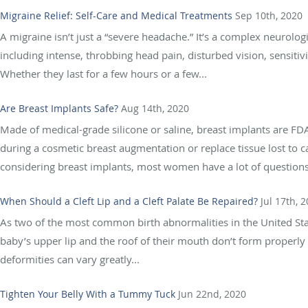
Migraine Relief: Self-Care and Medical Treatments
Sep 10th, 2020
A migraine isn’t just a “severe headache.” It’s a complex neurolo
including intense, throbbing head pain, disturbed vision, sensitiv
Whether they last for a few hours or a few...
Are Breast Implants Safe?
Aug 14th, 2020
Made of medical-grade silicone or saline, breast implants are F
during a cosmetic breast augmentation or replace tissue lost to 
considering breast implants, most women have a lot of questions 
When Should a Cleft Lip and a Cleft Palate Be Repaired?
Jul 17th, 
As two of the most common birth abnormalities in the United Stat
baby’s upper lip and the roof of their mouth don’t form properly 
deformities can vary greatly...
Tighten Your Belly With a Tummy Tuck
Jun 22nd, 2020