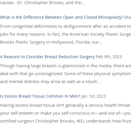
causes. Dr. Christopher Brooks, and the...
What Is the Difference Between Open and Closed Rhinoplasty?
Mar
From congenital deformities to disfigurement after an accident to
jobs for many reasons. In fact, the American Society Plastic Sur
Brooks Plastic Surgery in Hollywood, Florida, our...
4 Reasons to Consider Breast Reduction Surgery
Feb 9th, 2023
Though having large breasts is glamorized in the media, there a
deal with that go unrecognized. Some of these physical symptoms
and mental distress may arise as well as a result...
Is Excess Breast Tissue Common In Men?
Jan 1st, 2023
Having excess breast tissue isn’t generally a serious health threa
your self-esteem or make you self-conscious in—and out of—your 
certified surgeon Christopher Brooks, MD, understands how frustra