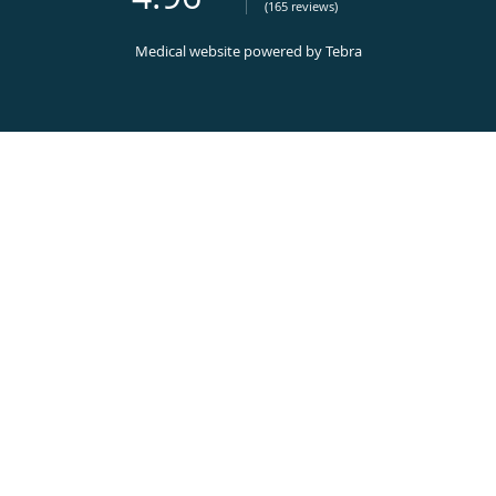
(165 reviews)
Medical website powered by
Tebra