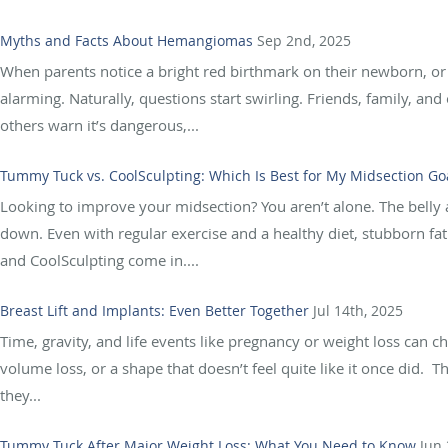
Myths and Facts About Hemangiomas
Sep 2nd, 2025
When parents notice a bright red birthmark on their newborn, or s
alarming. Naturally, questions start swirling. Friends, family, an
others warn it’s dangerous,...
Tummy Tuck vs. CoolSculpting: Which Is Best for My Midsection Go
Looking to improve your midsection? You aren’t alone. The belly
down. Even with regular exercise and a healthy diet, stubborn fat
and CoolSculpting come in....
Breast Lift and Implants: Even Better Together
Jul 14th, 2025
Time, gravity, and life events like pregnancy or weight loss can 
volume loss, or a shape that doesn’t feel quite like it once did.
they...
Tummy Tuck After Major Weight Loss: What You Need to Know
Jun 