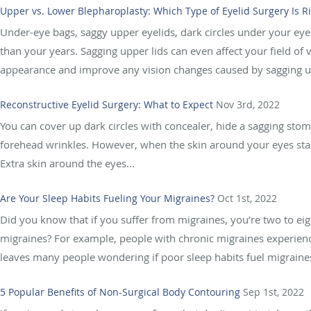
Upper vs. Lower Blepharoplasty: Which Type of Eyelid Surgery Is R
Under-eye bags, saggy upper eyelids, dark circles under your e
than your years. Sagging upper lids can even affect your field of 
appearance and improve any vision changes caused by sagging u
Reconstructive Eyelid Surgery: What to Expect
Nov 3rd, 2022
You can cover up dark circles with concealer, hide a sagging sto
forehead wrinkles. However, when the skin around your eyes start
Extra skin around the eyes...
Are Your Sleep Habits Fueling Your Migraines?
Oct 1st, 2022
Did you know that if you suffer from migraines, you’re two to ei
migraines? For example, people with chronic migraines experienc
leaves many people wondering if poor sleep habits fuel migraines 
5 Popular Benefits of Non-Surgical Body Contouring
Sep 1st, 2022