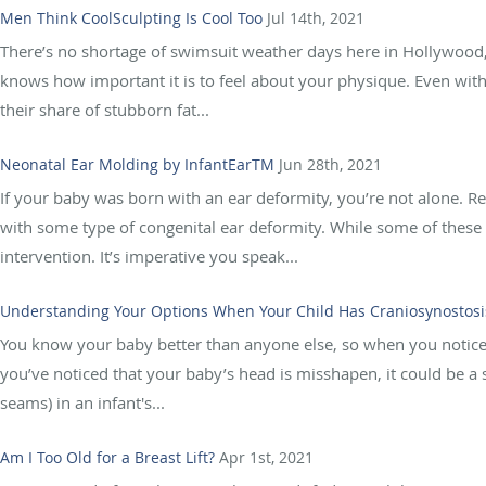
Men Think CoolSculpting Is Cool Too
Jul 14th, 2021
There’s no shortage of swimsuit weather days here in Hollywood, 
knows how important it is to feel about your physique. Even with
their share of stubborn fat...
Neonatal Ear Molding by InfantEarTM
Jun 28th, 2021
If your baby was born with an ear deformity, you’re not alone. R
with some type of congenital ear deformity. While some of these
intervention. It’s imperative you speak...
Understanding Your Options When Your Child Has Craniosynostosi
You know your baby better than anyone else, so when you notice so
you’ve noticed that your baby’s head is misshapen, it could be a 
seams) in an infant's...
Am I Too Old for a Breast Lift?
Apr 1st, 2021