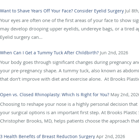
Want to Shave Years Off Your Face? Consider Eyelid Surgery
Jul 8th
Your eyes are often one of the first areas of your face to show si
may develop drooping upper eyelids, undereye bags, or a tired ap
Eyelid surgery can...
When Can I Get a Tummy Tuck After Childbirth?
Jun 2nd, 2026
Your body goes through significant changes during pregnancy and 
your pre-pregnancy shape. A tummy tuck, also known as abdomino
that don’t improve with diet and exercise alone. At Brooks Plastic
Open vs. Closed Rhinoplasty: Which Is Right for You?
May 2nd, 202
Choosing to reshape your nose is a highly personal decision th
your surgical options is an important first step. At Brooks Plastic
Christopher Brooks, MD, helps patients choose the approach that b
3 Health Benefits of Breast Reduction Surgery
Apr 2nd, 2026