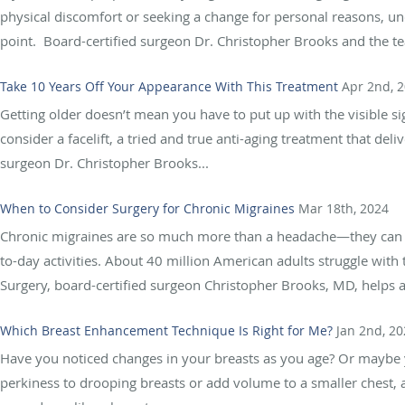
physical discomfort or seeking a change for personal reasons, und
point. Board-certified surgeon Dr. Christopher Brooks and the te
Take 10 Years Off Your Appearance With This Treatment
Apr 2nd, 
Getting older doesn’t mean you have to put up with the visible sig
consider a facelift, a tried and true anti-aging treatment that deliv
surgeon Dr. Christopher Brooks...
When to Consider Surgery for Chronic Migraines
Mar 18th, 2024
Chronic migraines are so much more than a headache—they can 
to-day activities. About 40 million American adults struggle with 
Surgery, board-certified surgeon Christopher Brooks, MD, helps ad
Which Breast Enhancement Technique Is Right for Me?
Jan 2nd, 2
Have you noticed changes in your breasts as you age? Or maybe yo
perkiness to drooping breasts or add volume to a smaller chest