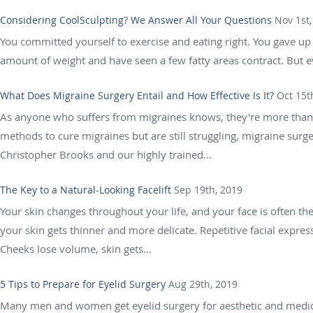
Considering CoolSculpting? We Answer All Your Questions
Nov 1st,
You committed yourself to exercise and eating right. You gave up
amount of weight and have seen a few fatty areas contract. But e
What Does Migraine Surgery Entail and How Effective Is It?
Oct 15t
As anyone who suffers from migraines knows, they're more than j
methods to cure migraines but are still struggling, migraine surg
Christopher Brooks and our highly trained...
The Key to a Natural-Looking Facelift
Sep 19th, 2019
Your skin changes throughout your life, and your face is often the 
your skin gets thinner and more delicate. Repetitive facial expres
Cheeks lose volume, skin gets...
5 Tips to Prepare for Eyelid Surgery
Aug 29th, 2019
Many men and women get eyelid surgery for aesthetic and medica