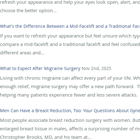
refresh your appearance and help your eyes look open, alert, and
choose the better option...
What's the Difference Between a Mid-Facelift and a Traditional Face
If you want to refresh your appearance but feel unsure which type
compare a mid-facelift and a traditional facelift and feel confused
different areas and...
What to Expect After Migraine Surgery
Nov 2nd, 2025
Living with chronic migraine can affect every part of your life. W
enough relief, migraine surgery may offer a new path forward. Th
helping many patients experience fewer and less severe attacks. B
Men Can Have a Breast Reduction, Too: Your Questions About Gy
Most people associate breast reduction surgery with women. But 
enlarged breast tissue in males, affects a surprising number of me
Christopher Brooks, MD, and his team at...