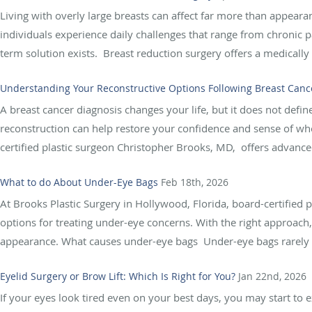
Living with overly large breasts can affect far more than appeara
individuals experience daily challenges that range from chronic pai
term solution exists. Breast reduction surgery offers a medically
Understanding Your Reconstructive Options Following Breast Canc
A breast cancer diagnosis changes your life, but it does not defi
reconstruction can help restore your confidence and sense of who
certified plastic surgeon Christopher Brooks, MD, offers advanced
What to do About Under-Eye Bags
Feb 18th, 2026
At Brooks Plastic Surgery in Hollywood, Florida, board-certified 
options for treating under-eye concerns. With the right approach
appearance. What causes under-eye bags Under-eye bags rarely d
Eyelid Surgery or Brow Lift: Which Is Right for You?
Jan 22nd, 2026
If your eyes look tired even on your best days, you may start to 