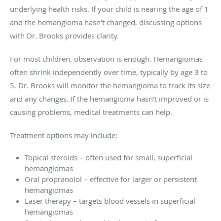
underlying health risks. If your child is nearing the age of 1
and the hemangioma hasn't changed, discussing options
with Dr. Brooks provides clarity.
For most children, observation is enough. Hemangiomas
often shrink independently over time, typically by age 3 to
5. Dr. Brooks will monitor the hemangioma to track its size
and any changes. If the hemangioma hasn't improved or is
causing problems, medical treatments can help.
Treatment options may include:
Topical steroids – often used for small, superficial
hemangiomas
Oral propranolol – effective for larger or persistent
hemangiomas
Laser therapy – targets blood vessels in superficial
hemangiomas