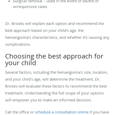
Surgical removal – used in the event of severe or
unresponsive cases
Dr. Brooks will explain each option and recommend the
best approach based on your child’s age, the
hemangioma’s characteristics, and whether it’s causing any
complications.
Choosing the best approach for
your child
Several factors, including the hemangioma's size, location,
and your child's age, will determine the treatment. Dr.
Brooks will evaluate these factors to recommend the best
treatment. Understanding the full scope of your options
will empower you to make an informed decision.
Call the office or
schedule a consultation online
if you have