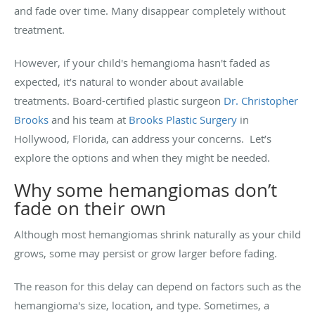
and fade over time. Many disappear completely without
treatment.
However, if your child's hemangioma hasn't faded as
expected, it’s natural to wonder about available
treatments. Board-certified plastic surgeon
Dr. Christopher
Brooks
and his team at
Brooks Plastic Surgery
in
Hollywood, Florida, can address your concerns. Let’s
explore the options and when they might be needed.
Why some hemangiomas don’t
fade on their own
Although most hemangiomas shrink naturally as your child
grows, some may persist or grow larger before fading.
The reason for this delay can depend on factors such as the
hemangioma's size, location, and type. Sometimes, a