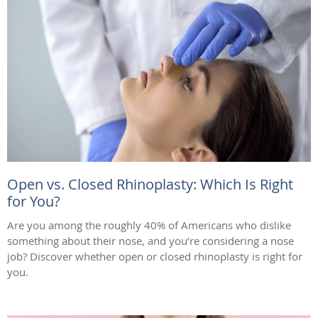
Open vs. Closed Rhinoplasty: Which Is Right
for You?
Are you among the roughly 40% of Americans who dislike
something about their nose, and you’re considering a nose
job? Discover whether open or closed rhinoplasty is right for
you.