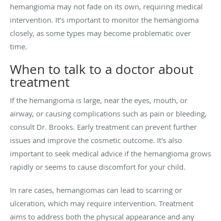
hemangioma may not fade on its own, requiring medical
intervention. It’s important to monitor the hemangioma
closely, as some types may become problematic over
time.
When to talk to a doctor about
treatment
If the hemangioma is large, near the eyes, mouth, or
airway, or causing complications such as pain or bleeding,
consult Dr. Brooks. Early treatment can prevent further
issues and improve the cosmetic outcome. It's also
important to seek medical advice if the hemangioma grows
rapidly or seems to cause discomfort for your child.
In rare cases, hemangiomas can lead to scarring or
ulceration, which may require intervention. Treatment
aims to address both the physical appearance and any