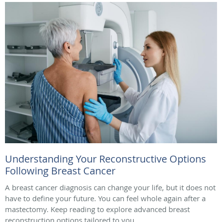
Understanding Your Reconstructive Options
Following Breast Cancer
A breast cancer diagnosis can change your life, but it does not
have to define your future. You can feel whole again after a
mastectomy. Keep reading to explore advanced breast
reconstruction options tailored to you.