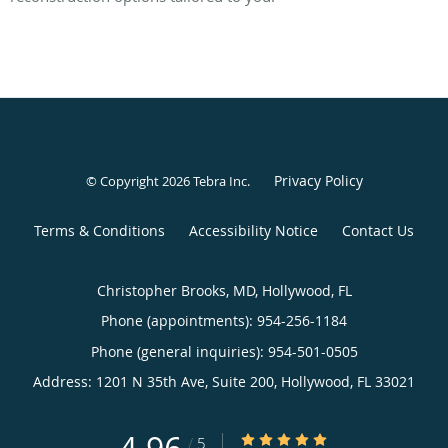
Privacy Policy
© Copyright 2026
Tebra Inc
.
Terms & Conditions
Accessibility Notice
Contact Us
Christopher Brooks, MD, Hollywood, FL
Phone (appointments):
954-256-1184
Phone (general inquiries): 954-501-0505
Address:
1201 N 35th Ave, Suite 200,
Hollywood
,
FL
33021
4.96/5 Star Rating
/
5