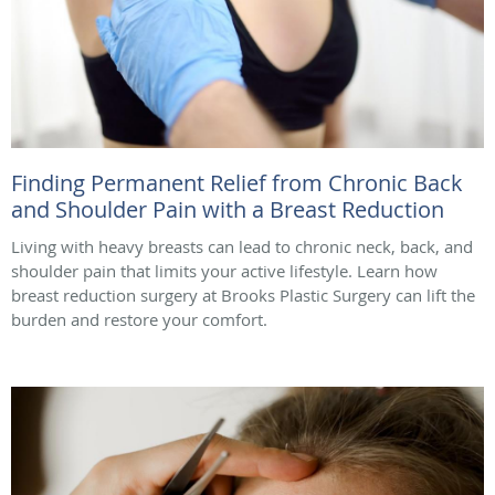
Finding Permanent Relief from Chronic Back
and Shoulder Pain with a Breast Reduction
Living with heavy breasts can lead to chronic neck, back, and
shoulder pain that limits your active lifestyle. Learn how
breast reduction surgery at Brooks Plastic Surgery can lift the
burden and restore your comfort.