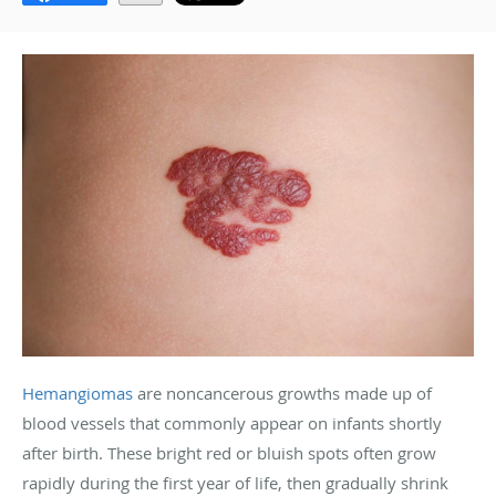
Hemangiomas
are noncancerous growths made up of
blood vessels that commonly appear on infants shortly
after birth. These bright red or bluish spots often grow
rapidly during the first year of life, then gradually shrink