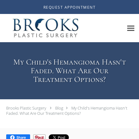
Skip to main content
REQUEST APPOINTMENT
My Child's Hemangioma Hasn't
Faded. What Are Our
Treatment Options?
Brooks Plastic Surgery
Blog
My Child's Hemangioma Hasn't
Faded. What Are Our Treatment Options?
Share