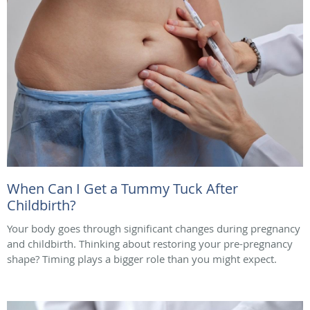
When Can I Get a Tummy Tuck After
Childbirth?
Your body goes through significant changes during pregnancy
and childbirth. Thinking about restoring your pre-pregnancy
shape? Timing plays a bigger role than you might expect.