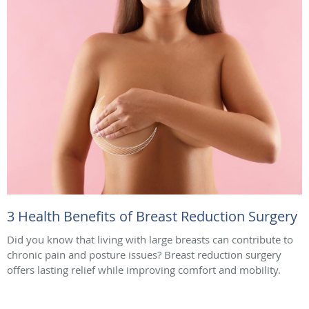
3 Health Benefits of Breast Reduction Surgery
Did you know that living with large breasts can contribute to
chronic pain and posture issues? Breast reduction surgery
offers lasting relief while improving comfort and mobility.