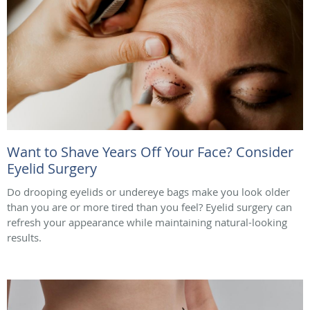
Want to Shave Years Off Your Face? Consider
Eyelid Surgery
Do drooping eyelids or undereye bags make you look older
than you are or more tired than you feel? Eyelid surgery can
refresh your appearance while maintaining natural-looking
results.