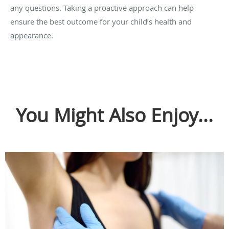
any questions. Taking a proactive approach can help
ensure the best outcome for your child’s health and
appearance.
You Might Also Enjoy...